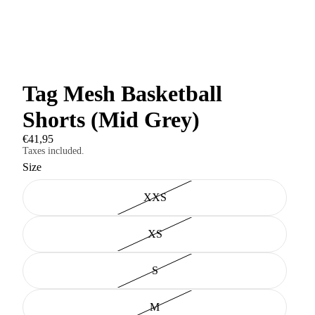
Tag Mesh Basketball
Shorts (Mid Grey)
€41,95
Taxes included.
Size
XXS
XS
S
M