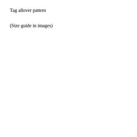
Tag allover pattern
(Size guide in images)