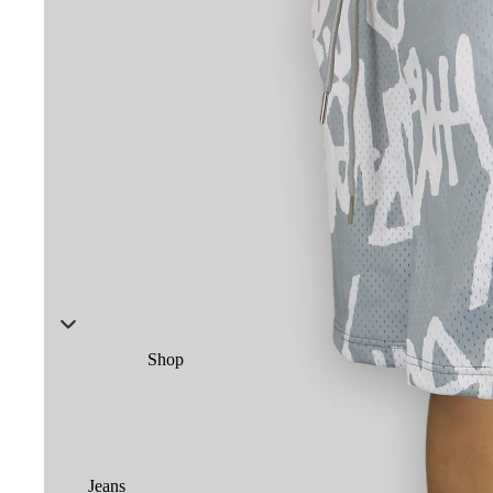
Shop
Jeans