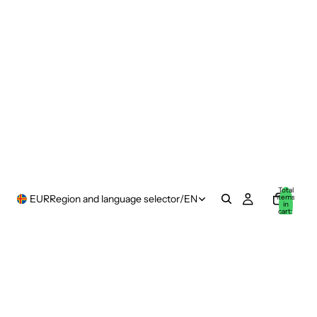
Total
items
EUR
Region and language selector
/
EN
in
cart:
0