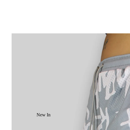
New In