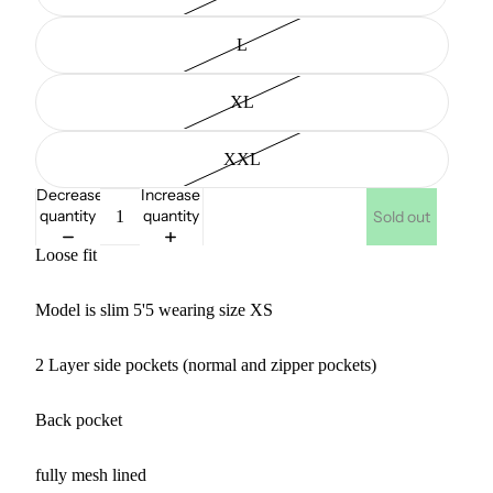
L
XL
XXL
Decrease
Increase
quantity
quantity
Sold out
Loose fit
Model is slim 5'5 wearing size XS
2 Layer side pockets (normal and zipper pockets)
Back pocket
fully mesh lined