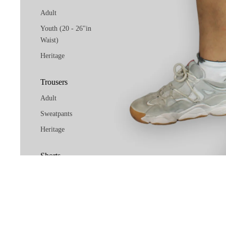
Adult
Youth (20 - 26"in
Waist)
Heritage
Trousers
Adult
Sweatpants
Heritage
Shorts
Adult
Youth (20 - 26"in
Waist)
Heritage