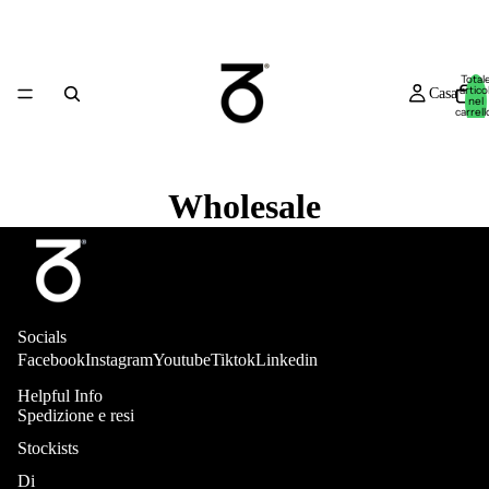
Total
articol
Casa
nel
carrell
0
Wholesale
Novità
Socials
Facebook
Instagram
Youtube
Tiktok
Linkedin
Helpful Info
Spedizione e resi
Stockists
Negozio
Di