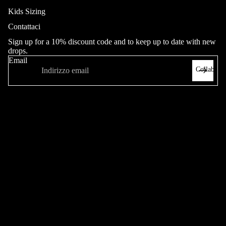
Kids Sizing
Contattaci
Jeans
Sign up for a 10% discount code and to keep up to date with new
Adult
drops.
Youth (20
Email
Collab
- 26"in
Waist)
Heritage
Hop King
Pantaloni
Adult
Sweatpant
Altro
s
Heritage
Pantalon
cini