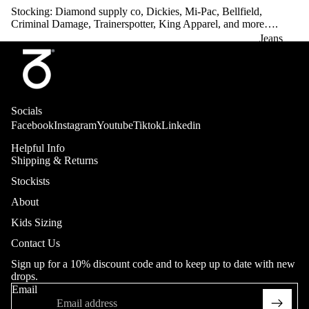
Stocking: Diamond supply co, Dickies, Mi-Pac, Bellfield,
Criminal Damage, Trainerspotter, King Apparel, and more….
Jeans
Adult
Youth (20
Collab
- 26"in
Socials
Waist)
Facebook
Instagram
Youtube
Tiktok
Linkedin
Heritage
Helpful Info
Hop King
Shipping & Returns
Trousers
Stockists
Adult
About
Sweatpant
Kids Sizing
More
s
Contact Us
Heritage
Sign up for a 10% discount code and to keep up to date with new
drops.
Shorts
Email