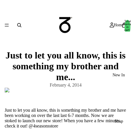
Total
item
Home
in
cart:
0
Just to let you all know, this is
something my brother and
me...
New In
February 4, 2014
Just to let you all know, this is something my brother and me have
been working on over the last last 6-7 months. Now we are
stoked to launch our new store! When you have a few minutes,
Shop
check it out! @4seasonsstore