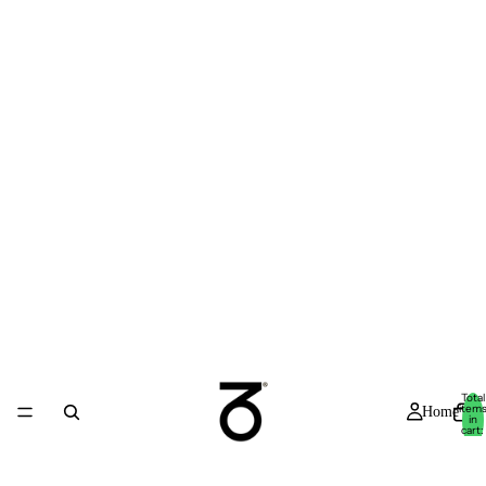
Total
item
Home
in
cart:
0