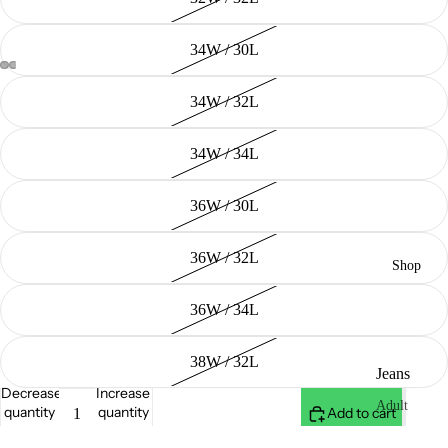
34W / 30L
34W / 32L
34W / 34L
36W / 30L
36W / 32L
Shop
36W / 34L
38W / 32L
Jeans
Decrease
Increase
Adult
quantity
quantity
Add to cart
Youth (20