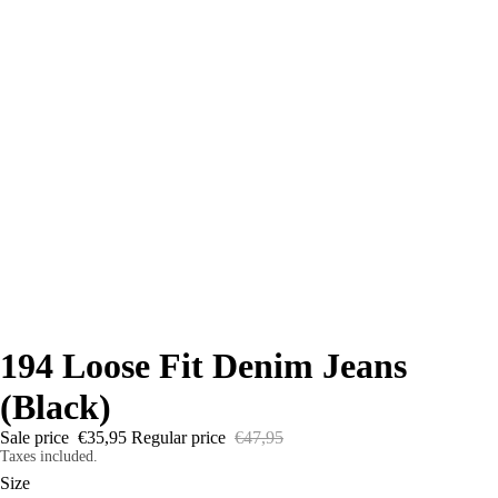
194 Loose Fit Denim Jeans
(Black)
Sale price
€35,95
Regular price
€47,95
Taxes included.
Size