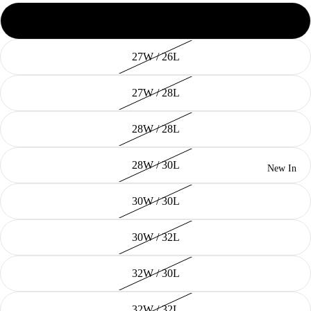
26W / 28L
27W / 26L
27W / 28L
28W / 28L
28W / 30L
New In
30W / 30L
30W / 32L
32W / 30L
32W / 32L