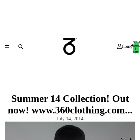
Total
item
Home
in
cart:
0
Summer 14 Collection! Out
now! www.360clothing.com...
July 14, 2014
New In