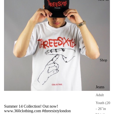
Shop
Jeans
Adult
Youth (20
Summer 14 Collection! Out now!
- 26"in
www.360clothing.com
#threesixtylondon