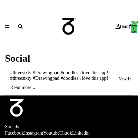
Total
item
Home
in
cart:
0
Social
#threesixty #Drawingpad #doodles i love this app!
#threesixty #Drawingpad #doodles i love this app!
New In
Read more...
Socials
Shop
Facebook
Instagram
Youtube
Tiktok
Linkedin