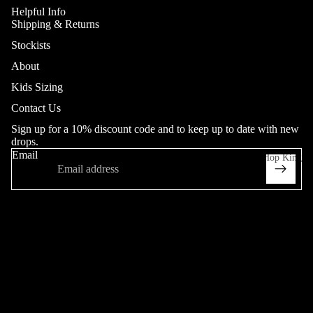
Helpful Info
Shipping & Returns
Jeans
Stockists
Adult
About
Youth (20
Kids Sizing
Collab
- 26"in
Contact Us
Waist)
Sign up for a 10% discount code and to keep up to date with new
Heritage
drops.
Email
Hop King
Trousers
Adult
Sweatpant
More
s
Heritage
Shorts