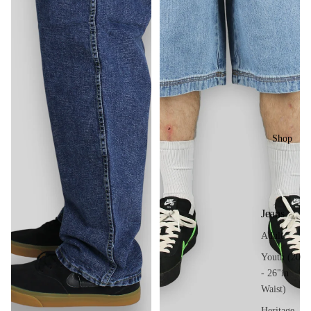
Shop
Jeans
Adult
Youth (20
- 26"in
Waist)
Heritage