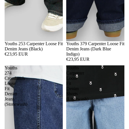
Youths 253 Carpenter Loose Fit
Youths 379 Carpenter Loose Fit
Denim Jeans (Black)
Denim Jeans (Dark Blue
€23,95 EUR
Indigo)
€23,95 EUR
Youths
Youths
274
Carpenter
Crosshatch
Loose
Loose
Fit
Fit
Denim
Denim
Shorts
Jeans
(Lightwash)
(Stonewash)