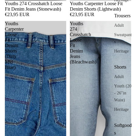
Youths 274 Crosshatch Loose
Youths Carpenter Loose Fit
Fit Denim Jeans (Stonewash)
Denim Shorts (Lightwash)
€23,95 EUR
€23,95 EUR
Trousers
Youths
Youths
Adult
Carpenter
274
Loose
Crosshatch
Sweatpant
Fit
Loose
s
Denim
Fit
Shorts
Denim
Heritage
(Dirty
Jeans
Mid
(Bleachwash)
Shorts
Blue)
Adult
Youth (20
- 26"in
Waist)
Heritage
Softgood
s