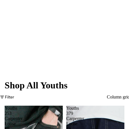
Shop All Youths
Filter
Column gri
Youths
Youths
253
379
Carpenter
Carpenter
Loose
Loose
Fit
Fit