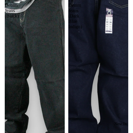
Denim
Denim
Jeans
Jeans
(Black)
(Dark
Blue
Indigo)
New In