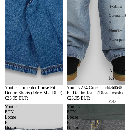
T-Shirts
Sweatshirt
s
Hoodies
Sweatpant
s
Jackets
Accessor
ies
Youths Carpenter Loose Fit
Youths 274 Crosshatch Loose
Beanies
Denim Shorts (Dirty Mid Blue)
Fit Denim Jeans (Bleachwash)
€23,95 EUR
€23,95 EUR
Sale
Youths
Youths
ETN
ETN
Loose
Loose
Fit
Fit
Denim
Denim