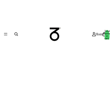
Total
item
Home
in
cart:
0