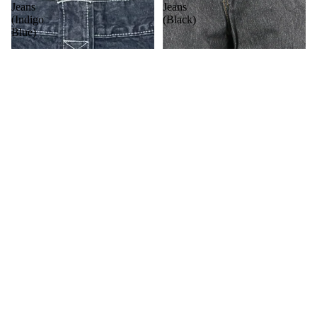
Jeans
Jeans
(Indigo
(Black)
Blue)