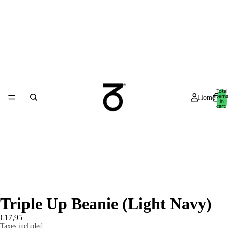
Total
item
Home
in
cart:
0
Triple Up Beanie (Light Navy)
€17,95
Taxes included.