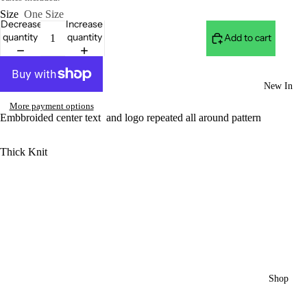
Size
One Size
Decrease
Increase
quantity
quantity
Add to cart
New In
More payment options
Embbroided center text and logo repeated all around pattern
Thick Knit
Shop