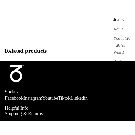
Jeans
Adult
Youth (20
- 26"in
Related products
Waist)
Heritage
Trousers
Adult
Socials
Sweatpant
Facebook
Instagram
Youtube
Tiktok
Linkedin
s
Helpful Info
Heritage
Shipping & Returns
Stockists
Collab
Shorts
About