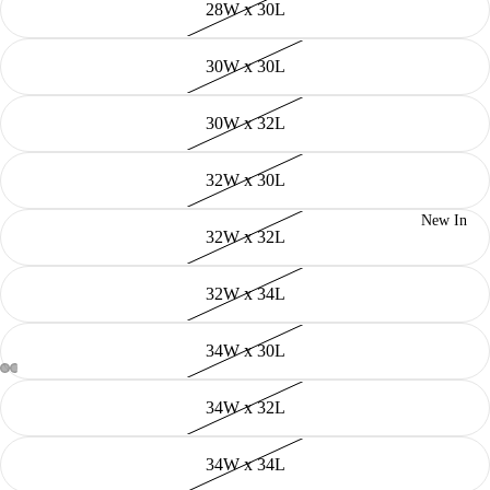
28W x 30L
30W x 30L
30W x 32L
32W x 30L
New In
32W x 32L
32W x 34L
34W x 30L
34W x 32L
34W x 34L