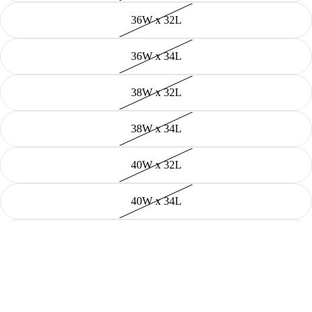
36W x 32L
36W x 34L
38W x 32L
38W x 34L
40W x 32L
40W x 34L
42W x 32L
Shop
44W x 32L
Decrease
Increase
quantity
quantity
Add to cart