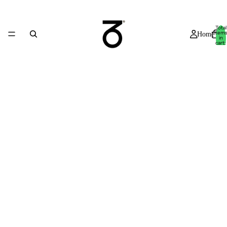
Total
item
Home
in
cart:
0