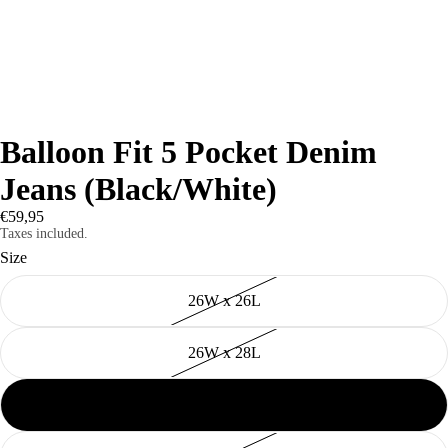
Balloon Fit 5 Pocket Denim
Jeans (Black/White)
€59,95
Taxes included.
Size
26W x 26L
26W x 28L
28W x 28L