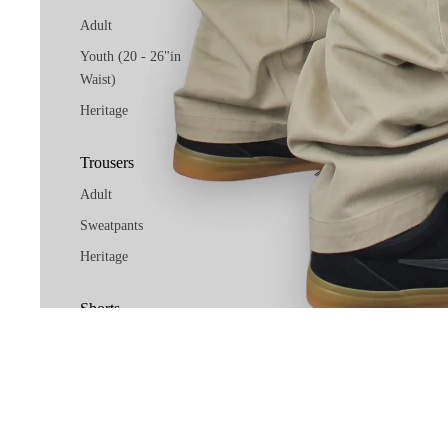
Adult
Youth (20 - 26"in
Waist)
Heritage
Trousers
Adult
Sweatpants
Heritage
Shorts
Adult
Related products
Youth (20 - 26"in
Waist)
Socials
Facebook
Instag
Heritage