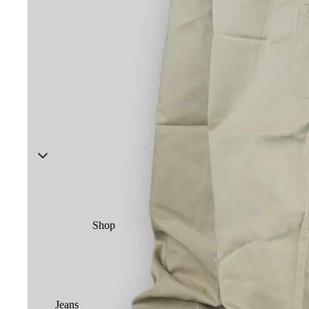
Shop
Jeans