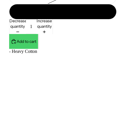
38W / 32L
Decrease
Increase
quantity
quantity
Add to cart
- Heavy Cotton