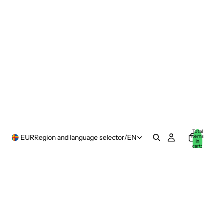
Total
items
EUR
Region and language selector
/
EN
in
cart:
0