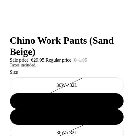
Chino Work Pants (Sand
Beige)
Sale price
€29,95
Regular price
€41,95
Taxes included.
Size
30W / 32L
32W / 32L
34W / 32L
36W / 32L