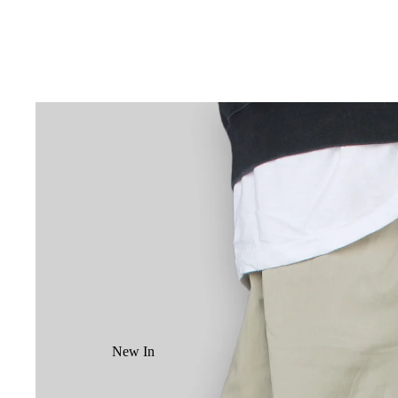
New In