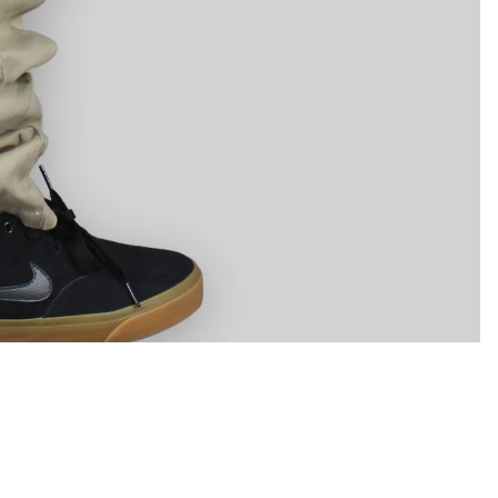
Helpful Info
Shipping & Returns
ram
Youtube
Tiktok
Linkedin
Stockists