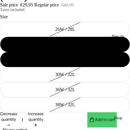
Sale price
€29,95
Regular price
€41,95
Taxes included.
Size
26W / 28L
New In
28W / 30L
29W / 30L
30W / 32L
36W / 32L
38W / 32L
Decrease
Increase
Shop
quantity
quantity
Add to cart
- Heavy cotton