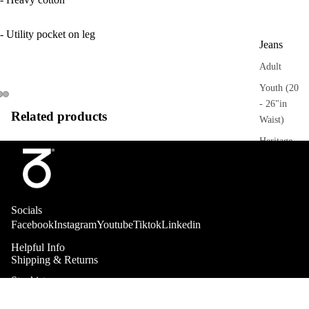
- Utility pocket on leg
Jeans
Adult
Youth (20
- 26"in
Related products
Waist)
Heritage
Trousers
Adult
Socials
Sweatpant
Facebook
Instagram
Youtube
Tiktok
Linkedin
s
Helpful Info
Heritage
Shipping & Returns
Stockists
Collab
Shorts
About