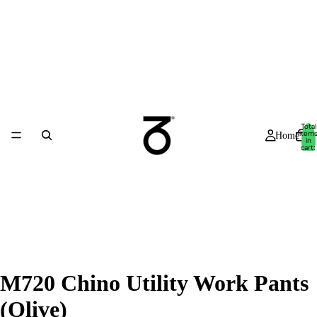
Total
item
Home
in
cart:
0
M720 Chino Utility Work Pants
(Olive)