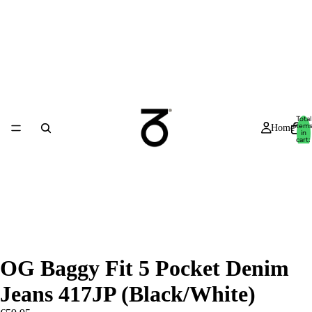
Total
item
Home
in
cart:
0
OG Baggy Fit 5 Pocket Denim
Jeans 417JP (Black/White)