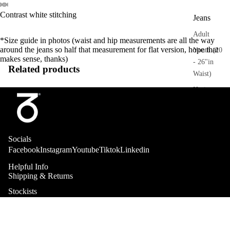
Contrast white stitching
Jeans
Adult
*Size guide in photos (waist and hip measurements are all the way
around the jeans so half that measurement for flat version, hope that
Youth (20
makes sense, thanks)
- 26"in
Related products
Waist)
Heritage
Trousers
Adult
Socials
Sweatpant
Facebook
Instagram
Youtube
Tiktok
Linkedin
s
Helpful Info
Shipping & Returns
Heritage
Collab
Stockists
Shorts
About
Adult
Kids Sizing