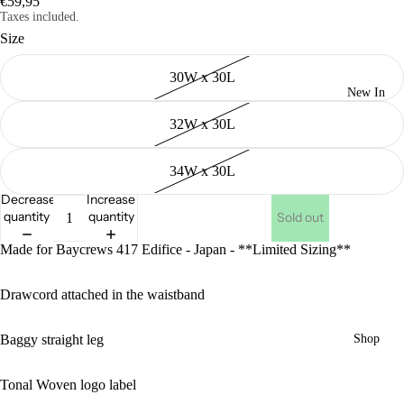
€59,95
Taxes included.
Size
30W x 30L
New In
32W x 30L
34W x 30L
Decrease
Increase
quantity
quantity
Sold out
Made for Baycrews 417 Edifice - Japan - **Limited Sizing**
Drawcord attached in the waistband
Baggy straight leg
Shop
Tonal Woven logo label