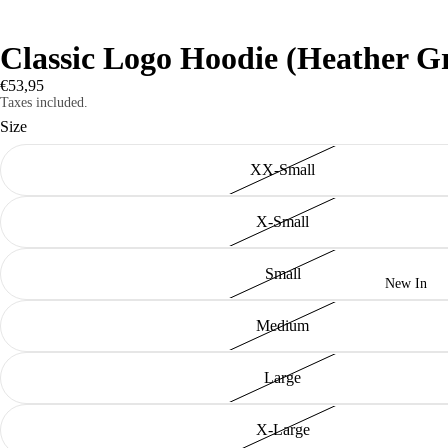
Classic Logo Hoodie (Heather G
€53,95
Taxes included.
Size
XX-Small
X-Small
Small
New In
Medium
Large
X-Large