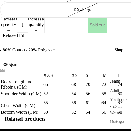
XX-Large
Decrease
Increase
quantity
quantity
Sold out
- Relaxed Fit
- 80% Cotton / 20% Polyester
Shop
- 380gsm
XXS
XS
S
M
L
Jeans
Body Length inc
66
68
70
72
74
Ribbing (CM)
Adult
Shoulder Width (CM)
52
54
56
58
60
Youth (20
55
58
61
64
67
Chest
Width (CM)
- 26"in
Bottom Width (CM)
50
52
54
56
58
Waist)
Related products
Heritage