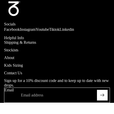
Trousers
Adult
Sweatpant
Socials
s
Facebook
Instagram
Youtube
Tiktok
Linkedin
Heritage
Helpful Info
Shipping & Returns
Shorts
Stockists
Adult
About
Youth (20
Kids Sizing
- 26"in
Contact Us
Waist)
Sign up for a 10% discount code and to keep up to date with new
Heritage
drops.
Collab
Email
Softgood
s
T-Shirts