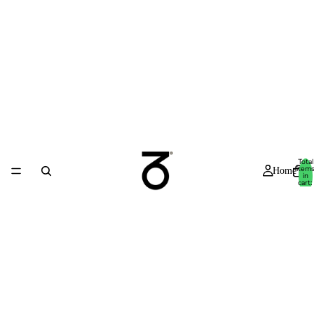
Total
item
Home
in
cart:
0