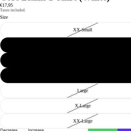
€17,95
Taxes included.
Size
XX-Small
X-Small
New In
Small
Medium
Large
X-Large
XX-Large
Decrease
Increase