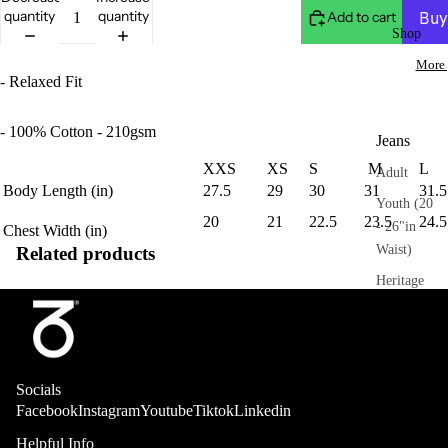
quantity
quantity
Add to cart
Shop
More 
- Relaxed Fit
- 100% Cotton - 210gsm
Jeans
XXS
XS
S
M
L
Adult
Body Length (in)
27.5
29
30
31
31.5
Youth (20
20
21
22.5
23.5
24.5
- 26"in
Chest
Width (in)
Waist)
Related products
Heritage
Trousers
Adult
Socials
Sweatpant
Facebook
Instagram
Youtube
Tiktok
Linkedin
s
Helpful Info