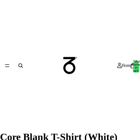
Total
item
Home
in
cart:
0
Core Blank T-Shirt (White)