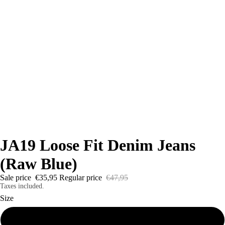
JA19 Loose Fit Denim Jeans
(Raw Blue)
Sale price
€35,95
Regular price
€47,95
Taxes included.
Size
24W x 26L