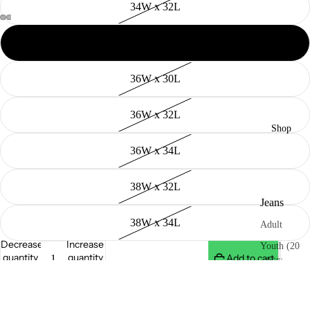
34W x 32L
34W x 34L
36W x 30L
36W x 32L
Shop
36W x 34L
38W x 32L
Jeans
38W x 34L
Adult
Decrease
Increase
Youth (20
quantity
quantity
Add to cart
- 26"in
Waist)
- 12oz Denim
Heritage