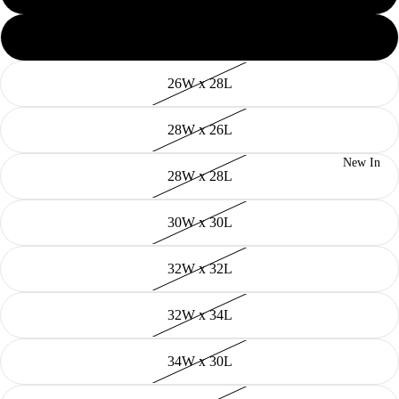
26W x 26L
26W x 28L
28W x 26L
New In
28W x 28L
30W x 30L
32W x 32L
32W x 34L
34W x 30L