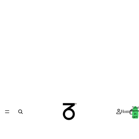
Total
item
Home
in
cart:
0