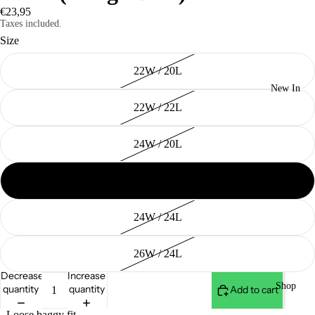
€23,95
Taxes included.
Size
22W / 20L
New In
22W / 22L
24W / 20L
24W / 22L
24W / 24L
26W / 24L
Decrease
Increase
Shop
quantity
quantity
Add to cart
- Loose baggy fit