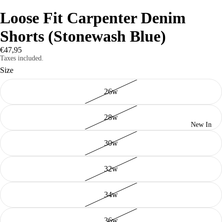
Loose Fit Carpenter Denim
Shorts (Stonewash Blue)
€47,95
Taxes included.
Size
26w
28w
New In
30w
32w
34w
36w