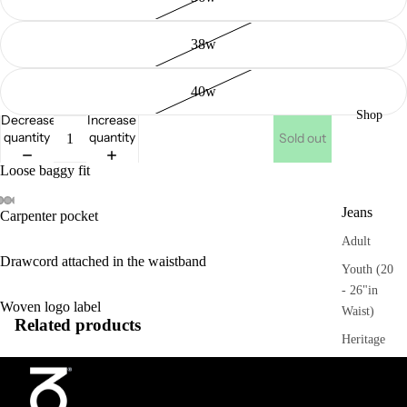
38w
40w
Shop
Decrease
Increase
quantity
quantity
Sold out
Loose baggy fit
Jeans
Carpenter pocket
Adult
Drawcord attached in the waistband
Youth (20
- 26"in
Woven logo label
Waist)
Related products
Heritage
Trousers