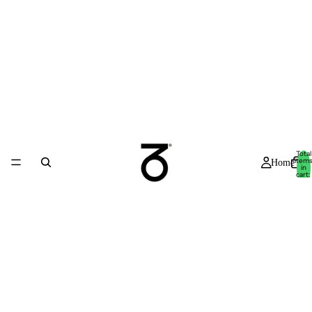
Total
item
Home
in
cart:
0