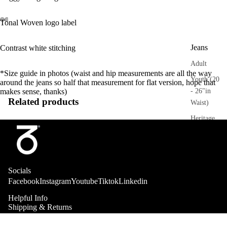
Tonal Woven logo label
Jeans
Contrast white stitching
Adult
*Size guide in photos (waist and hip measurements are all the way
Youth (20
around the jeans so half that measurement for flat version, hope that
- 26"in
makes sense, thanks)
Related products
Waist)
Heritage
Trousers
Adult
Socials
Sweatpant
Facebook
Instagram
Youtube
Tiktok
Linkedin
s
Helpful Info
Heritage
Shipping & Returns
Stockists