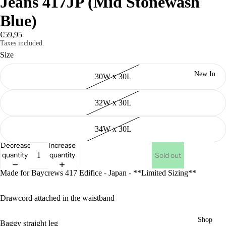
Jeans 417JP (Mid Stonewash
Blue)
€59,95
Taxes included.
Size
New In
30W x 30L
32W x 30L
34W x 30L
Decrease
Increase
quantity
quantity
Sold out
Made for Baycrews 417 Edifice - Japan - **Limited Sizing**
Drawcord attached in the waistband
Shop
Baggy straight leg