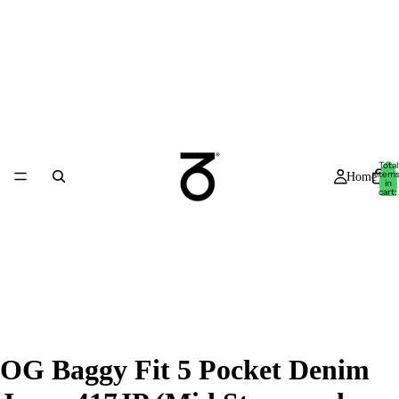
Total
item
Home
in
cart:
0
OG Baggy Fit 5 Pocket Denim