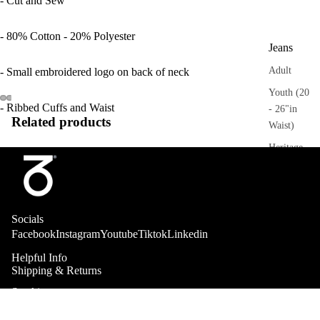
- Cut and Sew
- 80% Cotton - 20% Polyester
Jeans
Adult
- Small embroidered logo on back of neck
Youth (20
- Ribbed Cuffs and Waist
- 26"in
Related products
Waist)
Heritage
Trousers
Adult
Socials
Sweatpant
Facebook
Instagram
Youtube
Tiktok
Linkedin
s
Helpful Info
Heritage
Shipping & Returns
Stockists
Collab
Shorts
About