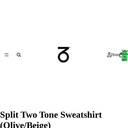
Total
item
Home
in
cart:
0
Split Two Tone Sweatshirt
(Olive/Beige)