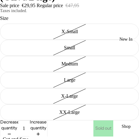
Sale price
€29,95
Regular price
€47,95
Taxes included.
Size
X-Small
New In
Small
Medium
Large
X-Large
XX-Large
Decrease
Increase
Shop
quantity
quantity
Sold out