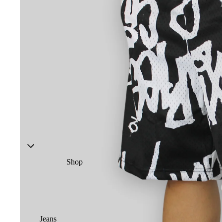
Shop
Jeans