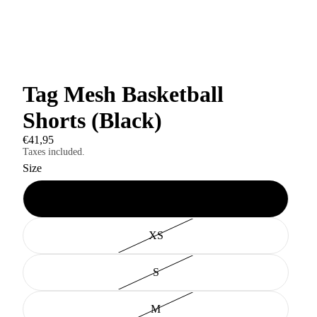
Tag Mesh Basketball
Shorts (Black)
€41,95
Taxes included.
Size
XXS
XS
S
M