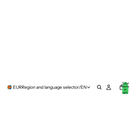
Total
items
EUR
Region and language selector
/
EN
in
cart:
0