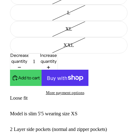
L
XL
XXL
Decrease
Increase
quantity
quantity
Add to cart
More payment options
Loose fit
Model is slim 5'5 wearing size XS
2 Layer side pockets (normal and zipper pockets)