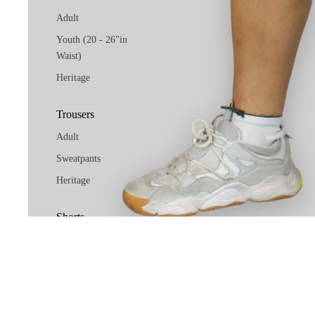
Adult
Youth (20 - 26"in
Waist)
Heritage
Trousers
Adult
Sweatpants
Heritage
Shorts
Adult
Youth (20 - 26"in
Waist)
Heritage