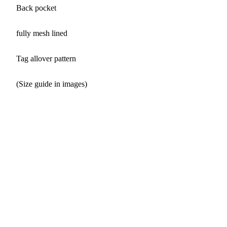
Back pocket
fully mesh lined
Tag allover pattern
(Size guide in images)