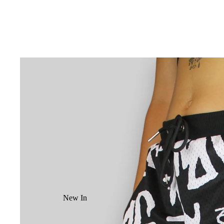
New In