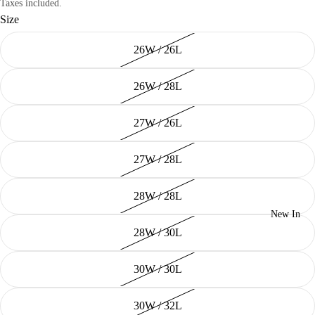
Taxes included.
Size
26W / 26L
26W / 28L
27W / 26L
27W / 28L
28W / 28L
New In
28W / 30L
30W / 30L
30W / 32L