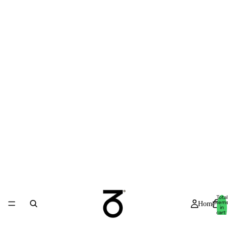
Total
item
Home
in
cart:
0