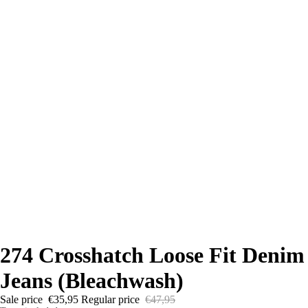
274 Crosshatch Loose Fit Denim
Jeans (Bleachwash)
Sale price
€35,95
Regular price
€47,95