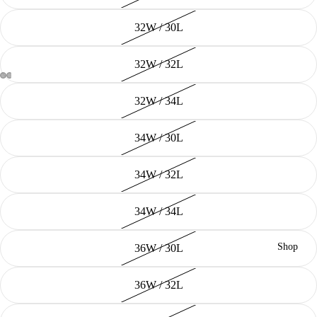
32W / 30L
32W / 32L
32W / 34L
34W / 30L
34W / 32L
34W / 34L
Shop
36W / 30L
36W / 32L